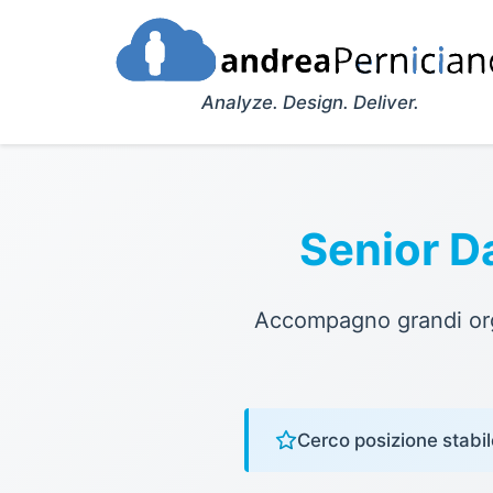
Analyze. Design. Deliver.
Senior D
Accompagno grandi orga
Cerco posizione stabil