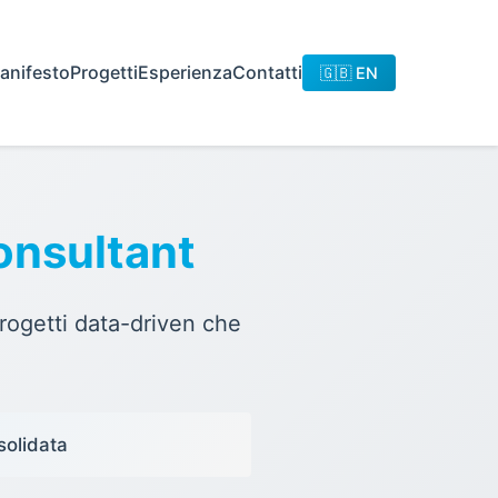
anifesto
Progetti
Esperienza
Contatti
🇬🇧 EN
onsultant
rogetti data-driven che
solidata