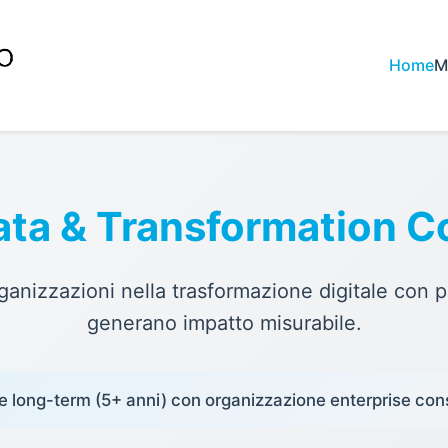
Home
M
ata & Transformation C
nizzazioni nella trasformazione digitale con p
generano impatto misurabile.
e long-term (5+ anni) con organizzazione enterprise con