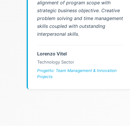
alignment of program scope with
strategic business objective. Creative
problem solving and time management
skills coupled with outstanding
interpersonal skills.
Lorenzo Vitel
Technology Sector
Progetto: Team Management & Innovation
Projects