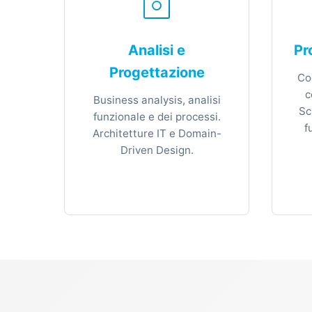
Analisi e
Pr
Progettazione
Co
c
Business analysis, analisi
Sc
funzionale e dei processi.
f
Architetture IT e Domain-
Driven Design.