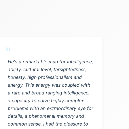
"
He's a remarkable man for intelligence,
ability, cultural level, farsightedness,
honesty, high professionalism and
energy. This energy was coupled with
a rare and broad ranging intelligence,
a capacity to solve highly complex
problems with an extraordinary eye for
details, a phenomenal memory and
common sense. I had the pleasure to