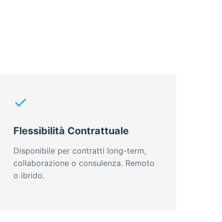
✓
Flessibilità Contrattuale
Disponibile per contratti long-term,
collaborazione o consulenza. Remoto
o ibrido.