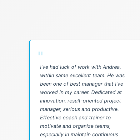
"
I've had luck of work with Andrea,
within same excellent team. He was
been one of best manager that I've
worked in my career. Dedicated at
innovation, result-oriented project
manager, serious and productive.
Effective coach and trainer to
motivate and organize teams,
especially in maintain continuous