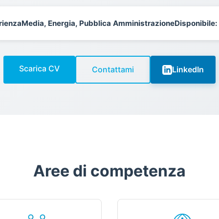
rienza
Media, Energia, Pubblica Amministrazione
Disponibile:
Scarica CV
Contattami
LinkedIn
Aree di competenza