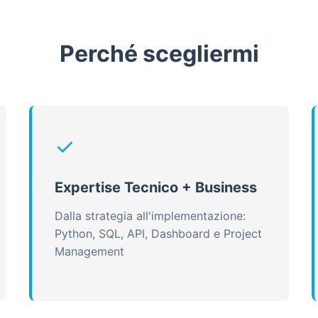
Perché scegliermi
✓
Expertise Tecnico + Business
Dalla strategia all'implementazione:
Python, SQL, API, Dashboard e Project
Management