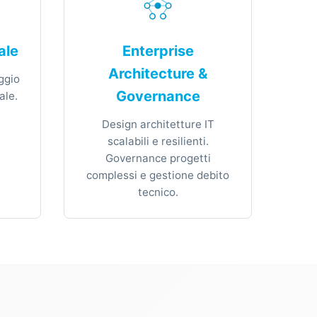
ale
Enterprise
Architecture &
ggio
Governance
ale.
Design architetture IT
scalabili e resilienti.
Governance progetti
complessi e gestione debito
tecnico.