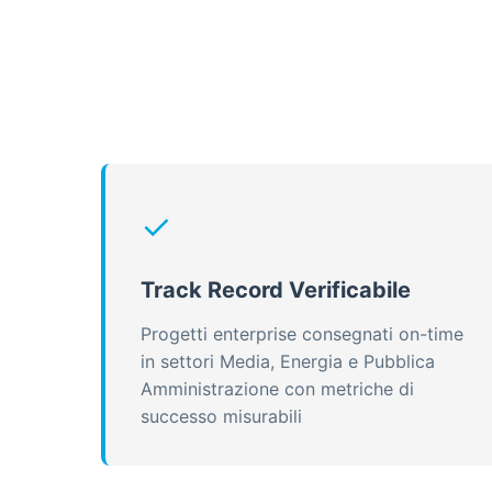
✓
Track Record Verificabile
Progetti enterprise consegnati on-time
in settori Media, Energia e Pubblica
Amministrazione con metriche di
successo misurabili