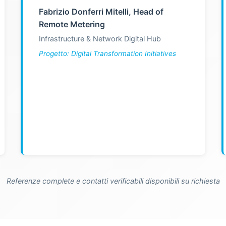
Fabrizio Donferri Mitelli, Head of
Remote Metering
Infrastructure & Network Digital Hub
Progetto: Digital Transformation Initiatives
Referenze complete e contatti verificabili disponibili su richiesta