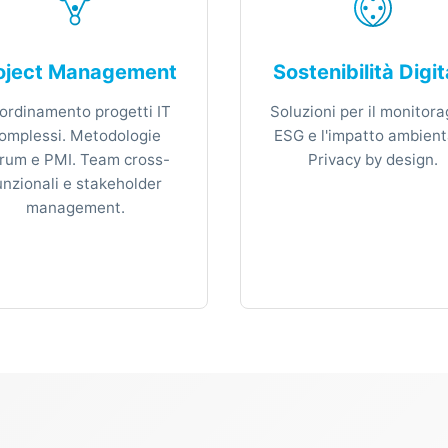
oject Management
Sostenibilità Digit
ordinamento progetti IT
Soluzioni per il monitora
omplessi. Metodologie
ESG e l'impatto ambient
rum e PMI. Team cross-
Privacy by design.
unzionali e stakeholder
management.