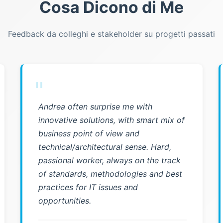
Cosa Dicono di Me
Feedback da colleghi e stakeholder su progetti passati
"
Andrea often surprise me with
innovative solutions, with smart mix of
business point of view and
technical/architectural sense. Hard,
passional worker, always on the track
of standards, methodologies and best
practices for IT issues and
opportunities.