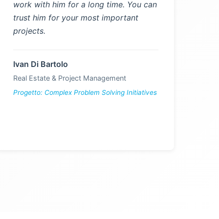
work with him for a long time. You can
trust him for your most important
projects.
Ivan Di Bartolo
Real Estate & Project Management
Progetto: Complex Problem Solving Initiatives