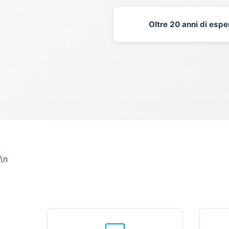
Oltre 20 anni di espe
\n