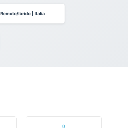
 Remoto/Ibrido | Italia