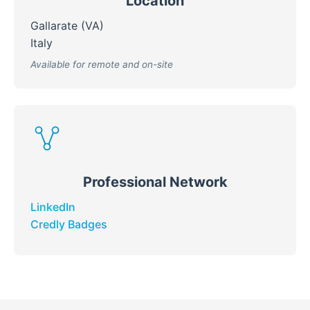
Location
Gallarate (VA)
Italy
Available for remote and on-site
Professional Network
LinkedIn
Credly Badges