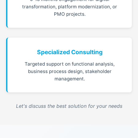
transformation, platform modernization, or
PMO projects.
Specialized Consulting
Targeted support on functional analysis,
business process design, stakeholder
management.
Let's discuss the best solution for your needs