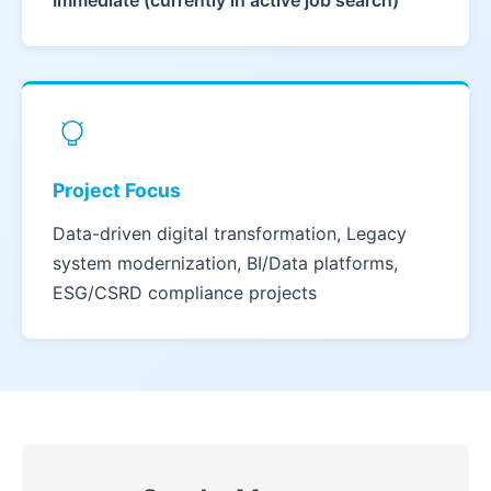
Immediate (currently in active job search)
Project Focus
Data-driven digital transformation, Legacy
system modernization, BI/Data platforms,
ESG/CSRD compliance projects