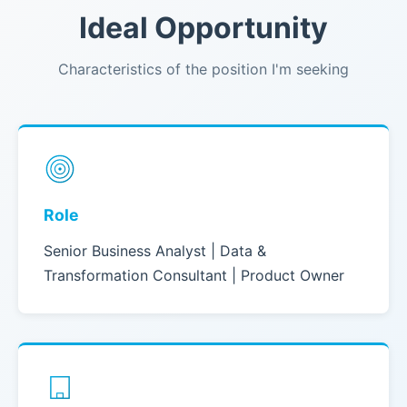
Ideal Opportunity
Characteristics of the position I'm seeking
Role
Senior Business Analyst | Data &
Transformation Consultant | Product Owner