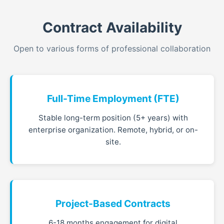
Contract Availability
Open to various forms of professional collaboration
Full-Time Employment (FTE)
Stable long-term position (5+ years) with
enterprise organization. Remote, hybrid, or on-
site.
Project-Based Contracts
6-18 months engagement for digital