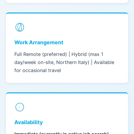
Work Arrangement
Full Remote (preferred) | Hybrid (max 1
day/week on-site, Northern Italy) | Available
for occasional travel
Availability