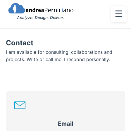
☰
Analyze. Design. Deliver.
Contact
I am available for consulting, collaborations and
projects. Write or call me, I respond personally.
Email