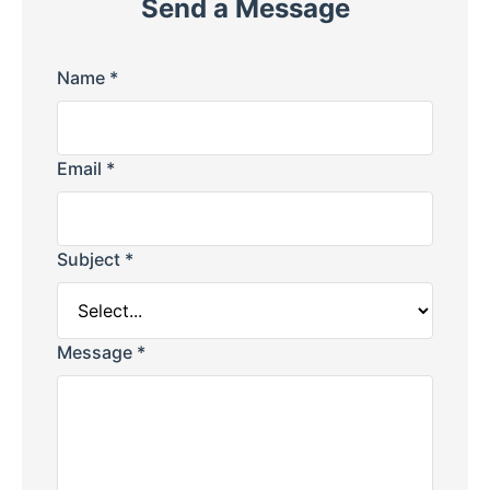
Send a Message
Name *
Email *
Subject *
Message *