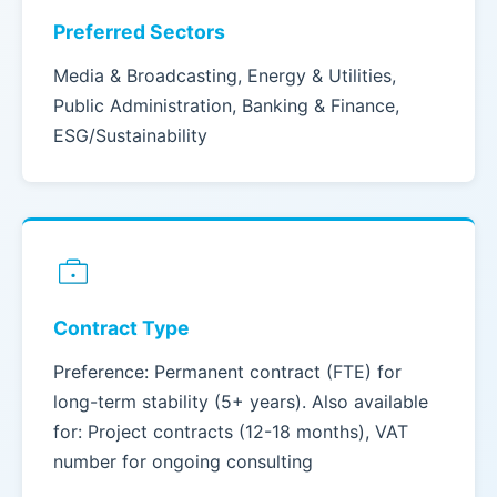
Preferred Sectors
Media & Broadcasting, Energy & Utilities,
Public Administration, Banking & Finance,
ESG/Sustainability
Contract Type
Preference: Permanent contract (FTE) for
long-term stability (5+ years). Also available
for: Project contracts (12-18 months), VAT
number for ongoing consulting