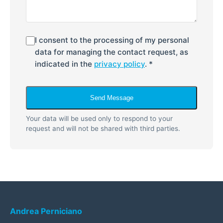
I consent to the processing of my personal
data for managing the contact request, as
indicated in the
privacy policy
. *
Send Message
Your data will be used only to respond to your
request and will not be shared with third parties.
Andrea Perniciano