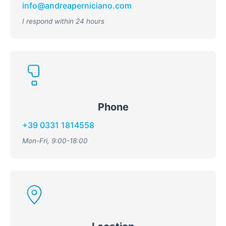
info@andreaperniciano.com
I respond within 24 hours
Phone
+39 0331 1814558
Mon-Fri, 9:00-18:00